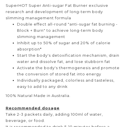
SuperHOT Super Anti-sugar Fat Burner exclusive
research and development of long-term body
slimming management formula
Double effect all-round "anti-sugar fat burning -
Block + Burn" to achieve long-term body
slimming management
Inhibit up to 50% of sugar and 20% of calorie
absorption*
Start the body's detoxification mechanism, drain
water and dissolve fat, and lose stubborn fat
Activate the body's thermogenesis and promote
the conversion of stored fat into energy
Individually packaged, colorless and tasteless,
easy to add to any drink
100% Natural Made in Australia.
Recommended dosage
Take 2-3 packets daily, adding 100ml of water,
beverage, or food.
It is recommended to drink 5-10 minutes before a