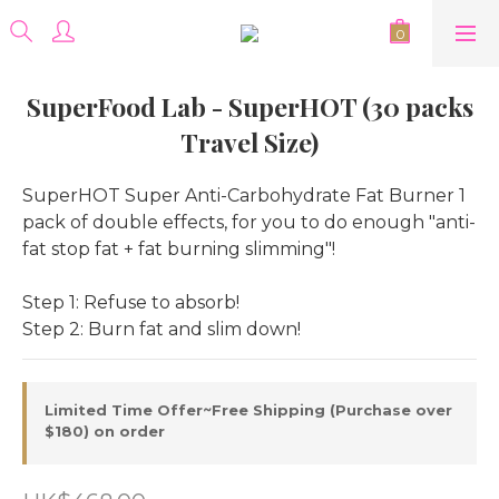
SuperFood Lab - SuperHOT (30 packs
Travel Size)
SuperHOT Super Anti-Carbohydrate Fat Burner 1 
pack of double effects, for you to do enough "anti-
fat stop fat + fat burning slimming"!
Step 1: Refuse to absorb!
Step 2: Burn fat and slim down!
Limited Time Offer~Free Shipping (Purchase over
$180) on order