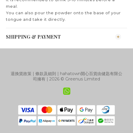
meal.
You can also pour the powder onto the base of your
tongue and take it directly.
SHIPPING & PAYMENT
退換貨政策
|
條款及細則
| hahatown開心百貨由健匙有限公
司擁有 | 2026 © Greenus Limited