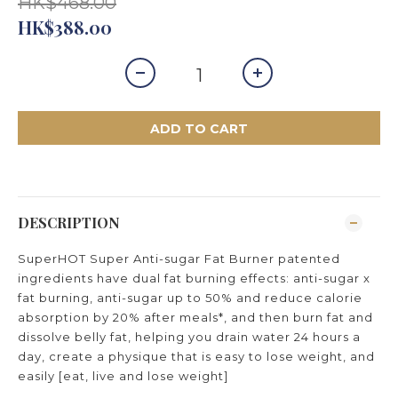
HK$468.00
HK$388.00
ADD TO CART
DESCRIPTION
SuperHOT Super Anti-sugar Fat Burner patented
ingredients have dual fat burning effects: anti-sugar x
fat burning, anti-sugar up to 50% and reduce calorie
absorption by 20% after meals*, and then burn fat and
dissolve belly fat, helping you drain water 24 hours a
day, create a physique that is easy to lose weight, and
easily [eat, live and lose weight]