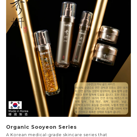
Organic Sooyeon Series
A Korean medical-grade skincare series that