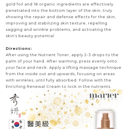
gold foil and 18 organic ingredients are effectively
penetrated into the bottom layer of the skin, truly
showing the repair and defense effects for the skin,
improving and stabilizing skin texture, repelling
sagging and wrinkle problems, and activating the
skin's beauty potential.
Directions:
After using the Nutrient Toner, apply 2-3 drops to the
palm of your hand. After warming, press evenly onto
your face and neck. Apply a lifting massage technique
from the inside out and upwards, focusing on areas
with wrinkles, until fully absorbed. Follow with the
Enriching Renewal Cream to lock in the nutrients.