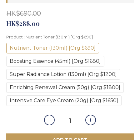
HK$690.00
HK$288.00
Product
: Nutrient Toner (130ml) [Org $690]
Nutrient Toner (130ml) [Org $690]
Boosting Essence (45ml) [Org $1680]
Super Radiance Lotion (130ml) [Org $1200]
Enriching Renewal Cream (50g) [Org $1800]
Intensive Care Eye Cream (20g) [Org $1650]
ADD TO CART