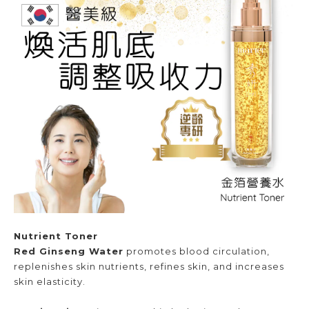
Nutrient Toner
Red Ginseng Water
promotes blood circulation,
replenishes skin nutrients, refines skin, and increases
skin elasticity.