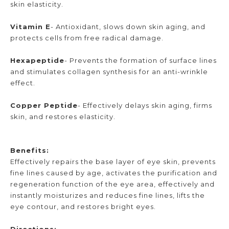
skin elasticity.
Vitamin E
- Antioxidant, slows down skin aging, and
protects cells from free radical damage.
Hexapeptide
- Prevents the formation of surface lines
and stimulates collagen synthesis for an anti-wrinkle
effect.
Copper Peptide
- Effectively delays skin aging, firms
skin, and restores elasticity.
Benefits:
Effectively repairs the base layer of eye skin, prevents
fine lines caused by age, activates the purification and
regeneration function of the eye area, effectively and
instantly moisturizes and reduces fine lines, lifts the
eye contour, and restores bright eyes.
Directions: