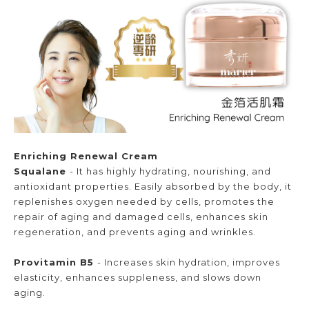
Enriching Renewal Cream
Squalane
- It has highly hydrating, nourishing, and
antioxidant properties. Easily absorbed by the body, it
replenishes oxygen needed by cells, promotes the
repair of aging and damaged cells, enhances skin
regeneration, and prevents aging and wrinkles.
Provitamin B5
- Increases skin hydration, improves
elasticity, enhances suppleness, and slows down
aging.