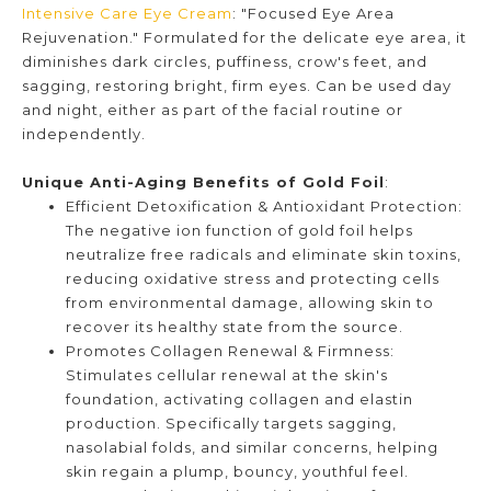
Intensive Care Eye Cream
: "Focused Eye Area
Rejuvenation." Formulated for the delicate eye area, it
diminishes dark circles, puffiness, crow's feet, and
sagging, restoring bright, firm eyes. Can be used day
and night, either as part of the facial routine or
independently.
Unique Anti-Aging Benefits of Gold Foil
:
Efficient Detoxification & Antioxidant Protection:
The negative ion function of gold foil helps
neutralize free radicals and eliminate skin toxins,
reducing oxidative stress and protecting cells
from environmental damage, allowing skin to
recover its healthy state from the source.
Promotes Collagen Renewal & Firmness:
Stimulates cellular renewal at the skin's
foundation, activating collagen and elastin
production. Specifically targets sagging,
nasolabial folds, and similar concerns, helping
skin regain a plump, bouncy, youthful feel.