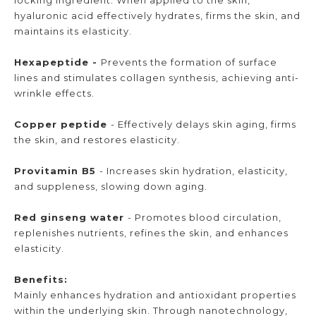
hyaluronic acid effectively hydrates, firms the skin, and
maintains its elasticity.
Hexapeptide -
Prevents the formation of surface
lines and stimulates collagen synthesis, achieving anti-
wrinkle effects.
Copper peptide
- Effectively delays skin aging, firms
the skin, and restores elasticity.
Provitamin B5
- Increases skin hydration, elasticity,
and suppleness, slowing down aging.
Red ginseng water
- Promotes blood circulation,
replenishes nutrients, refines the skin, and enhances
elasticity.
Benefits:
Mainly enhances hydration and antioxidant properties
within the underlying skin. Through nanotechnology,