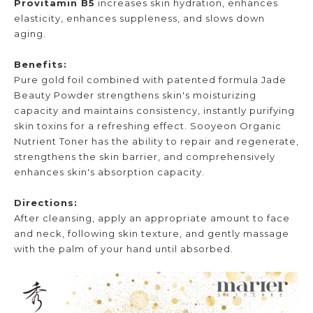
Provitamin B5
increases skin hydration, enhances
elasticity, enhances suppleness, and slows down
aging.
Benefits:
Pure gold foil combined with patented formula Jade
Beauty Powder strengthens skin's moisturizing
capacity and maintains consistency, instantly purifying
skin toxins for a refreshing effect. Sooyeon Organic
Nutrient Toner has the ability to repair and regenerate,
strengthens the skin barrier, and comprehensively
enhances skin's absorption capacity.
Directions:
After cleansing, apply an appropriate amount to face
and neck, following skin texture, and gently massage
with the palm of your hand until absorbed.