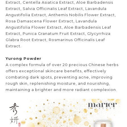
Extract, Centella Asiatica Extract, Aloe Barbadensis
Extract, Salvia Officinalis Leaf Extract, Lavandula
Angustifolia Extract, Anthemis Nobilis Flower Extract,
Rosa Damascena Flower Extract, Lavandula
Angustifolia Flower Extract, Aloe Barbadensis Leaf
Extract, Punica Granatum Fruit Extract, Glycyrrhiza
Glabra Root Extract, Rosmarinus Officinalis Leaf
Extract.
Yurong Powder
A complex formula of over 20 precious Chinese herbs
offers exceptional skincare benefits, effectively
combating dark spots, preventing acne, improving
rough skin, replenishing moisture, and nourishing,
maintaining a brighter and more radiant complexion.