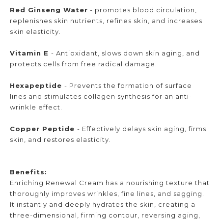
Red Ginseng Water
- promotes blood circulation,
replenishes skin nutrients, refines skin, and increases
skin elasticity.
Vitamin E
- Antioxidant, slows down skin aging, and
protects cells from free radical damage.
Hexapeptide
- Prevents the formation of surface
lines and stimulates collagen synthesis for an anti-
wrinkle effect.
Copper Peptide
- Effectively delays skin aging, firms
skin, and restores elasticity.
Benefits:
Enriching Renewal Cream has a nourishing texture that
thoroughly improves wrinkles, fine lines, and sagging.
It instantly and deeply hydrates the skin, creating a
three-dimensional, firming contour, reversing aging,