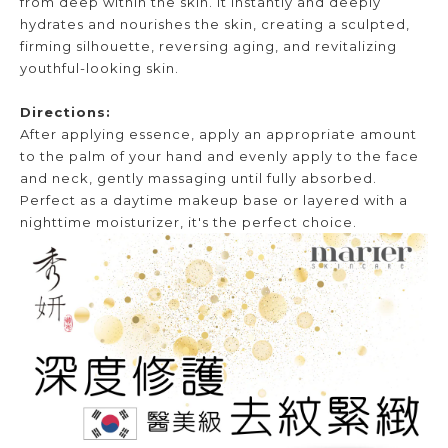
from deep within the skin. It instantly and deeply
hydrates and nourishes the skin, creating a sculpted,
firming silhouette, reversing aging, and revitalizing
youthful-looking skin.
Directions:
After applying essence, apply an appropriate amount
to the palm of your hand and evenly apply to the face
and neck, gently massaging until fully absorbed.
Perfect as a daytime makeup base or layered with a
nighttime moisturizer, it's the perfect choice.