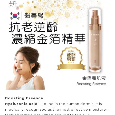
Boosting Essence
Hyaluronic acid
- Found in the human dermis, it is
medically recognized as the most effective moisture-
locking ingredient. When applied to the skin,