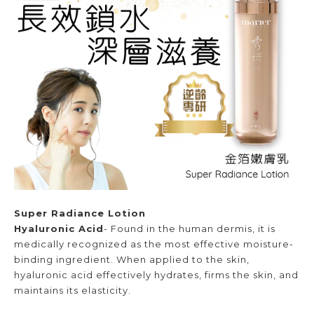
Super Radiance Lotion
Hyaluronic Acid
- Found in the human dermis, it is
medically recognized as the most effective moisture-
binding ingredient. When applied to the skin,
hyaluronic acid effectively hydrates, firms the skin, and
maintains its elasticity.