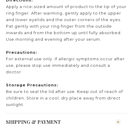
Apply a rice-sized amount of product to the tip of your
ring finger. After warming, gently apply to the upper
and lower eyelids and the outer corners of the eyes.
Pat gently with your ring finger from the outside
inwards and from the bottom up until fully absorbed.
Use morning and evening after your serum.
Precautions:
For external use only. If allergic symptoms occur after
use, please stop use immediately and consult a
doctor.
Storage Precautions:
Be sure to seal the lid after use. Keep out of reach of
children. Store in a cool, dry place away from direct
sunlight.
SHIPPING & PAYMENT