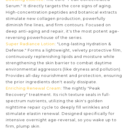
Serum." It directly targets the core signs of aging.
High-concentration peptides and botanical extracts
stimulate new collagen production, powerfully
diminish fine lines, and firm contours. Focused on
deep anti-aging and repair, it's the most potent age-
reversing powerhouse of the series.
Super Radiance Lotion
: "Long-lasting Hydration &
Defense." Forms a lightweight, velvety protective film,
continuously replenishing lipids and moisture while
strengthening the skin barrier to combat daytime
environmental aggressors (like dryness and pollution).
Provides all-day nourishment and protection, ensuring
the prior ingredients don't easily dissipate.
Enriching Renewal Cream
: The nightly "Peak
Recovery" treatment. Its rich texture seals in full-
spectrum nutrients, utilizing the skin's golden
nighttime repair cycle to deeply fill wrinkles and
stimulate elastin renewal. Designed specifically for
intensive overnight age-reversal, so you wake up to
firm, plump skin.