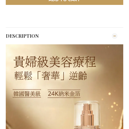
DESCRIPTION