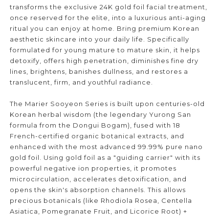
transforms the exclusive 24K gold foil facial treatment,
once reserved for the elite, into a luxurious anti-aging
ritual you can enjoy at home. Bring premium Korean
aesthetic skincare into your daily life. Specifically
formulated for young mature to mature skin, it helps
detoxify, offers high penetration, diminishes fine dry
lines, brightens, banishes dullness, and restores a
translucent, firm, and youthful radiance.
The Marier Sooyeon Series is built upon centuries-old
Korean herbal wisdom (the legendary Yurong San
formula from the Dongui Bogam), fused with 18
French-certified organic botanical extracts, and
enhanced with the most advanced 99.99% pure nano
gold foil. Using gold foil as a "guiding carrier" with its
powerful negative ion properties, it promotes
microcirculation, accelerates detoxification, and
opens the skin's absorption channels. This allows
precious botanicals (like Rhodiola Rosea, Centella
Asiatica, Pomegranate Fruit, and Licorice Root) +