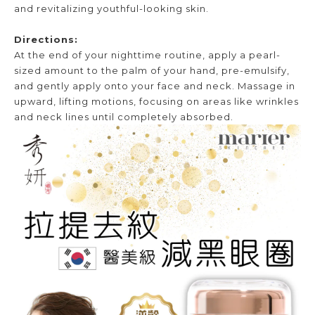
and revitalizing youthful-looking skin.
Directions:
At the end of your nighttime routine, apply a pearl-
sized amount to the palm of your hand, pre-emulsify,
and gently apply onto your face and neck. Massage in
upward, lifting motions, focusing on areas like wrinkles
and neck lines until completely absorbed.