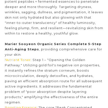
potent peptides + fermented essences to penetrate
deeper and more thoroughly. Targeting dryness,
wrinkles, sagging, dullness, and pigmentation, it leaves
skin not only hydrated but also glowing with that
"inner-to-outer translucency" of healthy luminosity,
feeling plump, firm, and resilient—revitalizing skin from
within to restore a healthy, youthful glow.
Marier Sooyeon Organic Series Complete 5-Step
Anti-Aging Steps
, providing comprehensive care for
your skin:
Nutrient Toner
: Step 1 – "Opening the Golden
Pathway." Utilizing gold foil's negative ion properties,
it instantly refines the stratum corneum, boosts
microcirculation, deeply detoxifies, and hydrates,
paving an efficient absorption route for all subsequent
active ingredients. It addresses the fundamental
problem of "poor absorption despite layering
products," amplifying the effectiveness of the entire
regimen.
Boosting Essence
: The core "Peak Concentrated