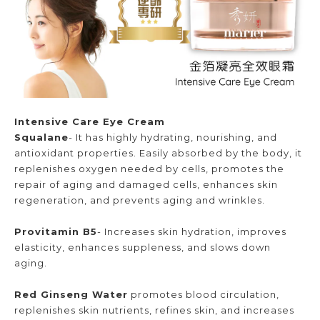
Intensive Care Eye Cream
Squalane
- It has highly hydrating, nourishing, and
antioxidant properties. Easily absorbed by the body, it
replenishes oxygen needed by cells, promotes the
repair of aging and damaged cells, enhances skin
regeneration, and prevents aging and wrinkles.
Provitamin B5
- Increases skin hydration, improves
elasticity, enhances suppleness, and slows down
aging.
Red Ginseng Water
promotes blood circulation,
replenishes skin nutrients, refines skin, and increases