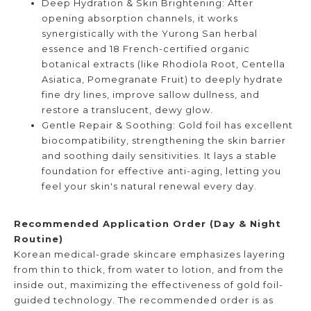
Deep Hydration & Skin Brightening: After
opening absorption channels, it works
synergistically with the Yurong San herbal
essence and 18 French-certified organic
botanical extracts (like Rhodiola Root, Centella
Asiatica, Pomegranate Fruit) to deeply hydrate
fine dry lines, improve sallow dullness, and
restore a translucent, dewy glow.
Gentle Repair & Soothing: Gold foil has excellent
biocompatibility, strengthening the skin barrier
and soothing daily sensitivities. It lays a stable
foundation for effective anti-aging, letting you
feel your skin's natural renewal every day.
Recommended Application Order (Day & Night
Routine)
Korean medical-grade skincare emphasizes layering
from thin to thick, from water to lotion, and from the
inside out, maximizing the effectiveness of gold foil-
guided technology. The recommended order is as