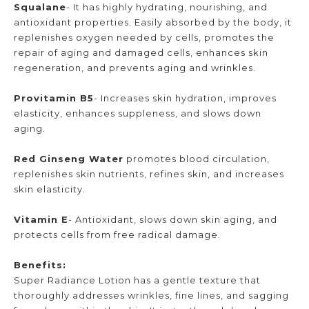
Squalane
- It has highly hydrating, nourishing, and
antioxidant properties. Easily absorbed by the body, it
replenishes oxygen needed by cells, promotes the
repair of aging and damaged cells, enhances skin
regeneration, and prevents aging and wrinkles.
Provitamin B5
- Increases skin hydration, improves
elasticity, enhances suppleness, and slows down
aging.
Red Ginseng Water
promotes blood circulation,
replenishes skin nutrients, refines skin, and increases
skin elasticity.
Vitamin E
- Antioxidant, slows down skin aging, and
protects cells from free radical damage.
Benefits:
Super Radiance Lotion has a gentle texture that
thoroughly addresses wrinkles, fine lines, and sagging