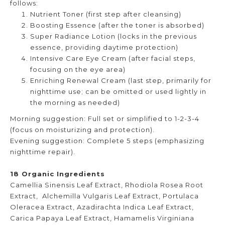
follows:
Nutrient Toner (first step after cleansing)
Boosting Essence (after the toner is absorbed)
Super Radiance Lotion (locks in the previous
essence, providing daytime protection)
Intensive Care Eye Cream (after facial steps,
focusing on the eye area)
Enriching Renewal Cream (last step, primarily for
nighttime use; can be omitted or used lightly in
the morning as needed)
Morning suggestion: Full set or simplified to 1-2-3-4
(focus on moisturizing and protection).
Evening suggestion: Complete 5 steps (emphasizing
nighttime repair).
18 Organic Ingredients
Camellia Sinensis Leaf Extract, Rhodiola Rosea Root
Extract, Alchemilla Vulgaris Leaf Extract, Portulaca
Oleracea Extract, Azadirachta Indica Leaf Extract,
Carica Papaya Leaf Extract, Hamamelis Virginiana