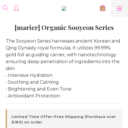
[marier] Organic Sooyeon Series
The Sooyeon Series harnesses ancient Korean and 
Qing Dynasty royal formulas. It utilizes 99.99% 
gold foil as guiding carrier, with nanotechnology 
ensuring deep penetration of ingredients into the 
skin.
• Intensive Hydration
• Soothing and Calming
• Brightening and Even Tone
• Antioxidant Protection
Limited Time Offer~Free Shipping (Purchase over
$180) on order