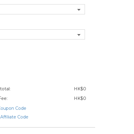
otal:
HK$0
Fee:
HK$0
Coupon Code
Affiliate Code