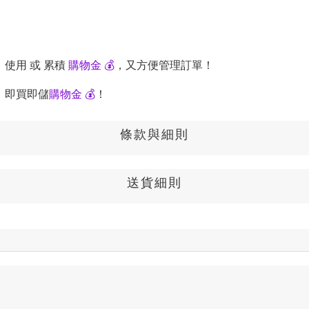
，使用 或 累積
購物金 💰
，又方便管理訂單！
，即買即儲
購物金 💰
！
條款與細則
送貨細則