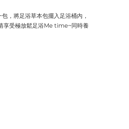
一包，將足浴草本包擺入足浴桶內，
享受極放鬆足浴Me time~同時養