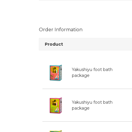
Order Information
Product
Yakushiyu foot bath
package
Yakushiyu foot bath
package