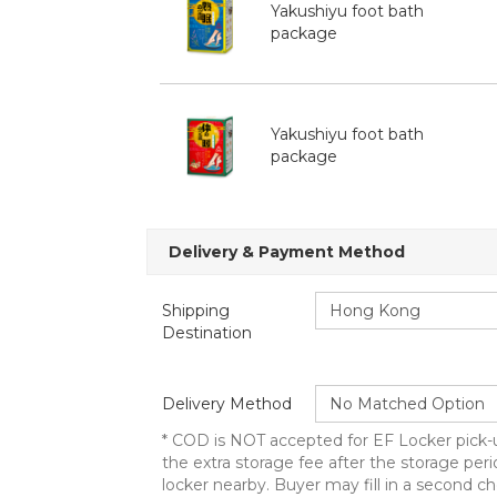
Yakushiyu foot bath
package
Yakushiyu foot bath
package
Delivery & Payment Method
Shipping
Destination
Delivery Method
* COD is NOT accepted for EF Locker pick-u
the extra storage fee after the storage peri
locker nearby. Buyer may fill in a second ch