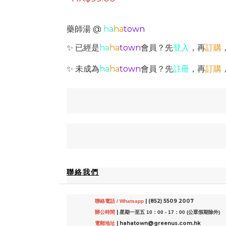
藥師湯 @
ha
ha
town
✨ 已經是
ha
ha
town
會員？先
登入
，再
訂購
✨ 未成為
ha
ha
town
會員？先
註冊
，再
訂購
聯絡我們
| (852) 5509 2007
聯絡電話 / Whatsapp
|
辦公時間
星期一至五 10：00 - 17：00 (公眾假期除外)
| hahatown@greenus.com.hk
電郵地址