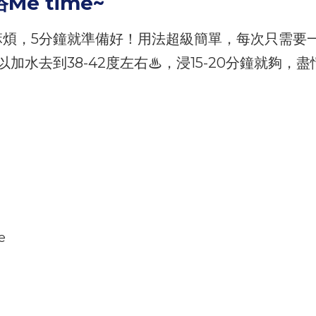
Me time~
麻煩，5分鐘就準備好！用法超級簡單，每次只需要
水去到38-42度左右♨，浸15-20分鐘就夠，盡情
e