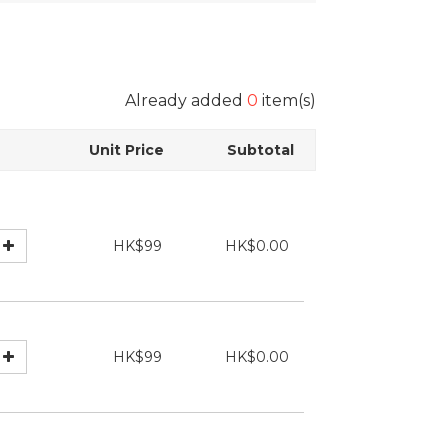
Already added
0
item(s)
Unit Price
Subtotal
HK$99
HK$0.00
HK$99
HK$0.00