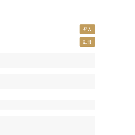
登入
註冊