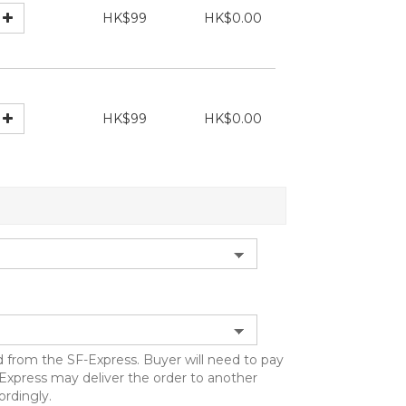
HK$99
HK$0.00
HK$99
HK$0.00
d from the SF-Express. Buyer will need to pay
F-Express may deliver the order to another
ordingly.