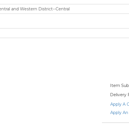
Item Subt
Delivery 
Apply A 
Apply An 