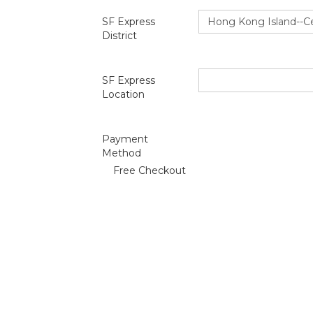
SF Express
District
SF Express
Location
Payment
Method
Free Checkout